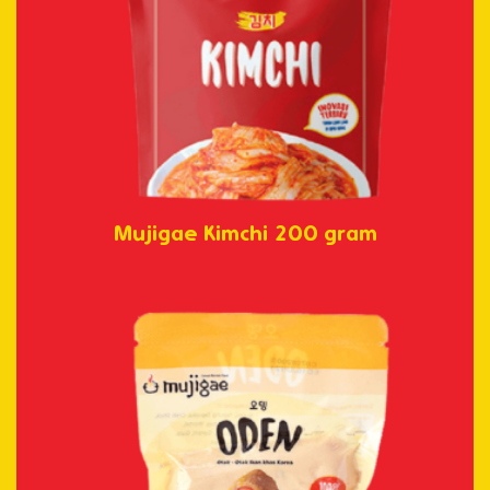
Mujigae Kimchi 200 gram