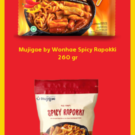
Mujigae by Wonhae Spicy Rapokki
260 gr