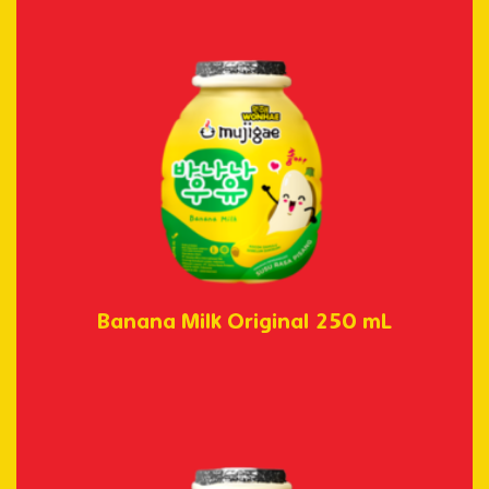
Banana Milk Original 250 mL