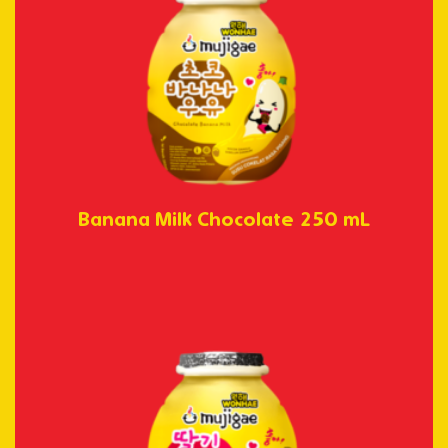
Banana Milk Chocolate 250 mL