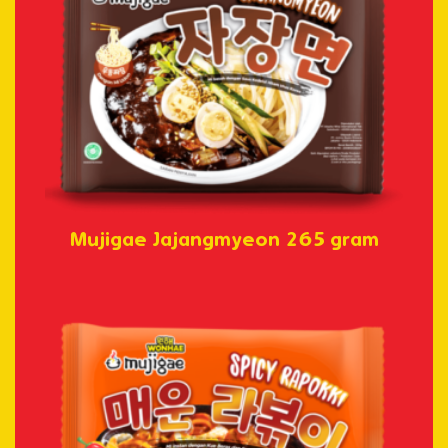
Mujigae Jajangmyeon 265 gram