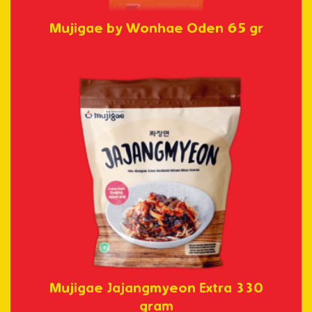
Mujigae by Wonhae Oden 65 gr
Mujigae Jajangmyeon Extra 330
gram