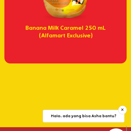
Banana Milk Caramel 250 mL
(Alfamart Exclusive)
Halo, ada yang bisa Asha bantu?