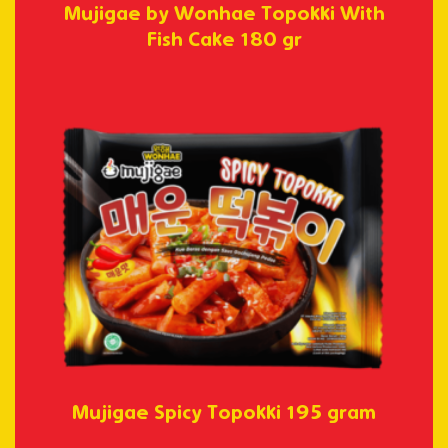
Mujigae by Wonhae Topokki With
Fish Cake 180 gr
Mujigae Spicy Topokki 195 gram