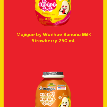
Mujigae by Wonhae Banana Milk
Strawberry 250 mL