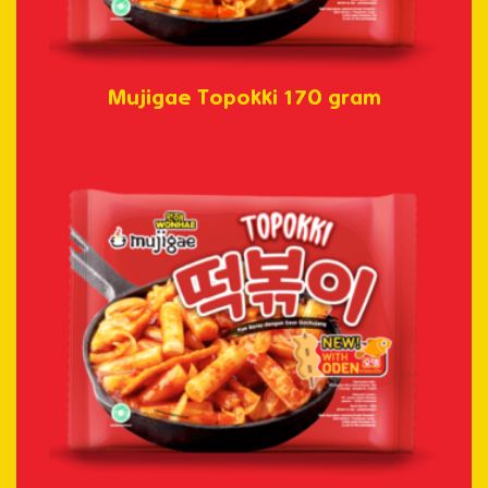
Mujigae Topokki 170 gram