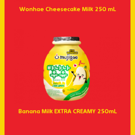
Wonhae Cheesecake Milk 250 mL
Banana Milk EXTRA CREAMY 250mL