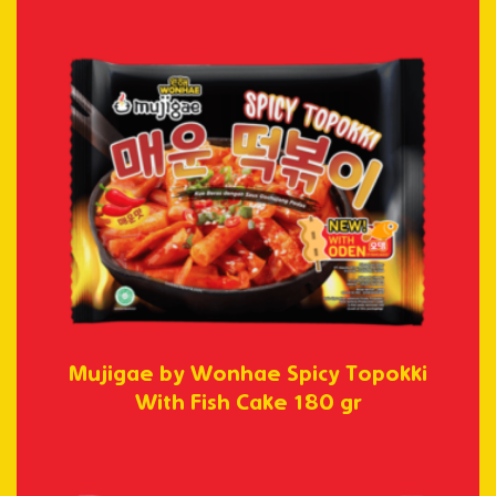
Mujigae by Wonhae Spicy Topokki
With Fish Cake 180 gr