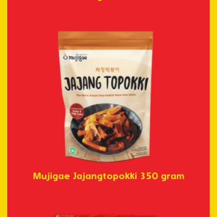
Mujigae Jajangtopokki 350 gram