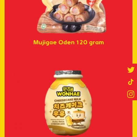
Mujigae Oden 120 gram