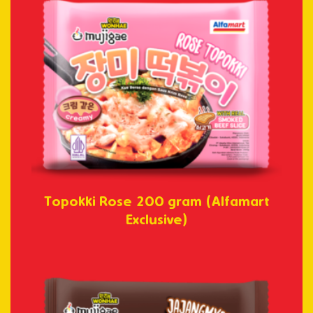
Topokki Rose 200 gram (Alfamart
Exclusive)