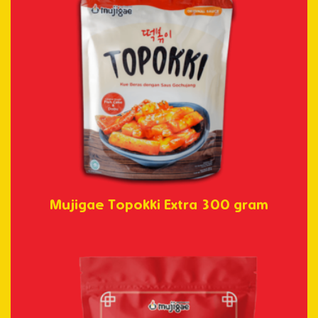
Mujigae Topokki Extra 300 gram