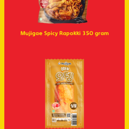
Mujigae Spicy Rapokki 350 gram